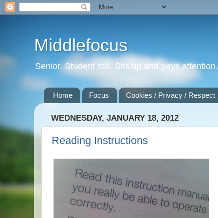
Middlefocus
Senior. Student still. Sits up and pays attentio
Home
Focus
Cookies / Privacy / Respect
WEDNESDAY, JANUARY 18, 2012
Reading Instructions