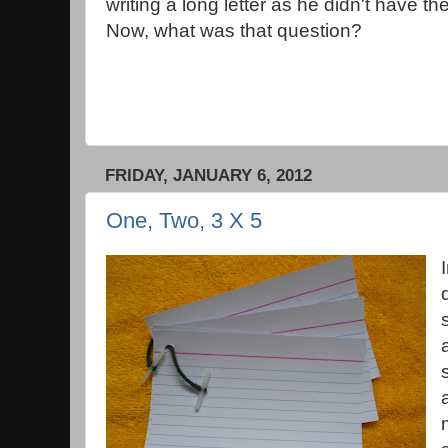
writing a long letter as he didn't have th
Now, what was that question?
FRIDAY, JANUARY 6, 2012
One, Two, 3 X 5