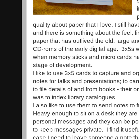
quality about paper that I love. I still 
and there is something about the feel, fir
paper that has outlived the old, large a
CD-roms of the early digital age. 3x5s wi
when memory sticks and micro cards ha
stage of development.
I like to use 3x5 cards to capture and 
notes for talks and presentations; to car
to file details of and from books - their 
was to index library catalogues.
I also like to use them to send notes to
Heavy enough to sit on a desk they are 
personal messages and they can be pop
to keep messages private. I find it usefu
case I need to leave someone a note th