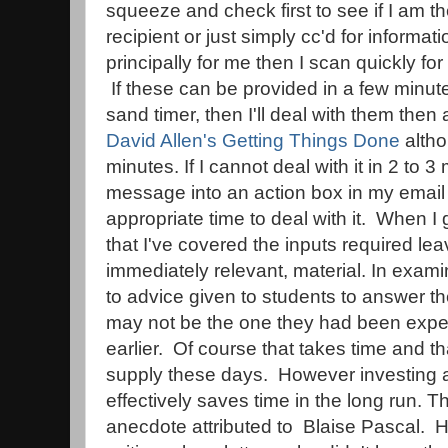
squeeze and check first to see if I am th
recipient or just simply cc'd for informat
principally for me then I scan quickly fo
If these can be provided in a few minutes
sand timer, then I'll deal with them then 
David Allen's Getting Things Done
altho
minutes. If I cannot deal with it in 2 to 3 
message into an action box in my email
appropriate time to deal with it. When I ge
that I've covered the inputs required lea
immediately relevant, material. In examin
to advice given to students to answer th
may not be the one they had been expe
earlier. Of course that takes time and t
supply these days. However investing a 
effectively saves time in the long run. 
anecdote attributed to Blaise Pascal. H