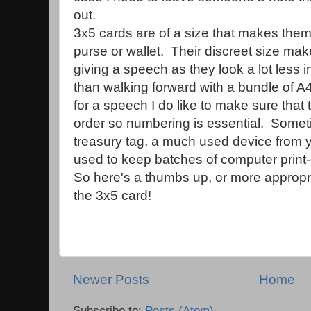
out.
3x5 cards are of a size that makes them
purse or wallet. Their discreet size ma
giving a speech as they look a lot less i
than walking forward with a bundle of 
for a speech I do like to make sure that
order so numbering is essential. Somet
treasury tag, a much used device from 
used to keep batches of computer print-
So here's a thumbs up, or more appropria
the 3x5 card!
Newer Posts
Home
Subscribe to:
Posts (Atom)