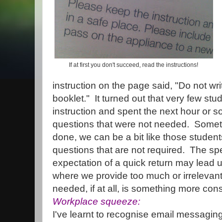
If at first you don't succeed, read the instructions!
instruction on the page said, "Do not wr
booklet." It turned out that very few stu
instruction and spent the next hour or so 
questions that were not needed. Someti
done, we can be a bit like those studen
questions that are not required. The sp
expectation of a quick return may lead 
where we provide too much or irrelevant 
needed, if at all, is something more con
Workplace squeeze:
I've learnt to recognise email messagin