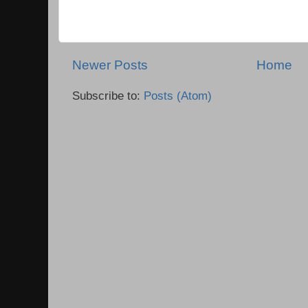
Newer Posts
Home
Subscribe to:
Posts (Atom)