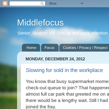
Middlefocus
Senior. Student still. Sits up and pays attentio
Home
Focus
Cookies / Privacy / Respect
MONDAY, DECEMBER 24, 2012
Slowing for sold in the workplace
You know that busy supermarket mome
check-out queue to join? That happene
almost full car park that greeted me on a
there would be a lengthy wait. Still I had
joined the fray.