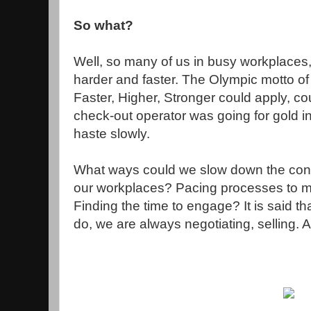
So what?
Well, so many of us in busy workplaces,
harder and faster. The Olympic motto of Ci
Faster, Higher, Stronger could apply, co
check-out operator was going for gold i
haste slowly.
What ways could we slow down the conve
our workplaces? Pacing processes to 
Finding the time to engage? It is said t
do, we are always negotiating, selling. 