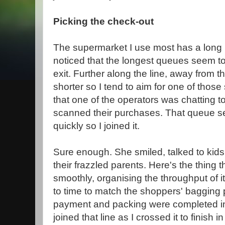
Picking the check-out
The supermarket I use most has a long l
noticed that the longest queues seem t
exit. Further along the line, away from th
shorter so I tend to aim for one of those s
that one of the operators was chatting 
scanned their purchases. That queue se
quickly so I joined it.
Sure enough. She smiled, talked to kids
their frazzled parents. Here's the thing
smoothly, organising the throughput of 
to time to match the shoppers' bagging 
payment and packing were completed in 
joined that line as I crossed it to finish i