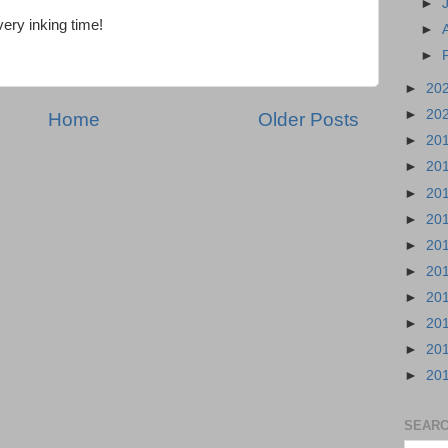
►
every inking time!
►
►
►
20
►
20
Home
Older Posts
►
20
►
20
►
20
►
20
►
20
►
20
►
20
►
20
►
20
►
20
SEARC