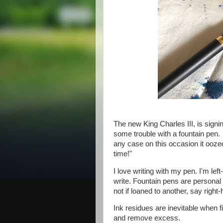
The new King Charles III, is sign
some trouble with a fountain pen. 
any case on this occasion it ooze
time!"
I love writing with my pen. I'm le
write. Fountain pens are personal t
not if loaned to another, say right
Ink residues are inevitable when fi
and remove excess.