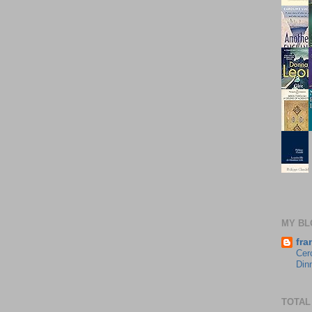
MY BL
fra
Cer
Din
TOTAL