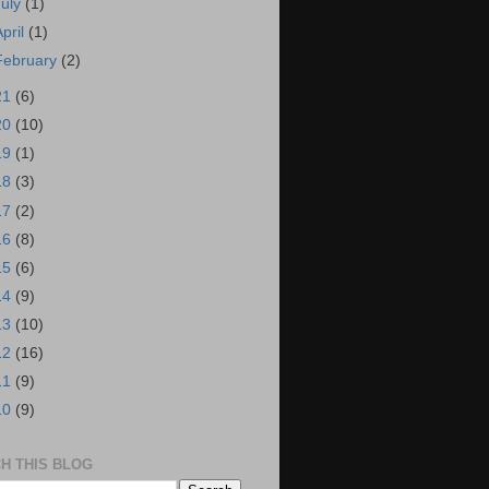
July
(1)
April
(1)
February
(2)
21
(6)
20
(10)
19
(1)
18
(3)
17
(2)
16
(8)
15
(6)
14
(9)
13
(10)
12
(16)
11
(9)
10
(9)
H THIS BLOG