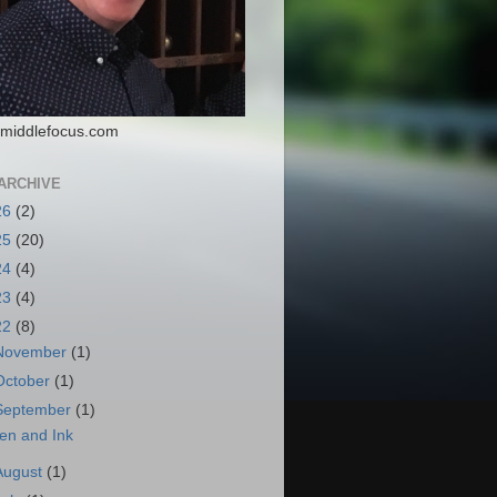
middlefocus.com
ARCHIVE
26
(2)
25
(20)
24
(4)
23
(4)
22
(8)
November
(1)
October
(1)
September
(1)
en and Ink
August
(1)