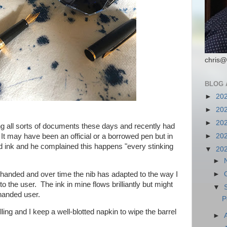
chris@
BLOG 
►
20
►
20
►
20
ing all sorts of documents these days and recently had
It may have been an official or a borrowed pen but in
►
20
d ink and he complained this happens "every stinking
▼
20
►
ft-handed and over time the nib has adapted to the way I
►
o the user. The ink in mine flows brilliantly but might
▼
-handed user.
P
lling and I keep a well-blotted napkin to wipe the barrel
►