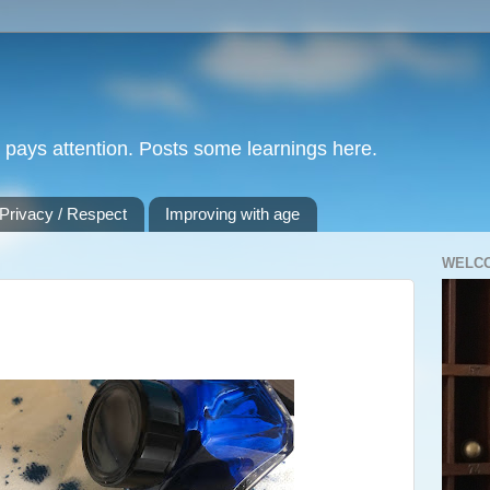
nd pays attention. Posts some learnings here.
 Privacy / Respect
Improving with age
WELC