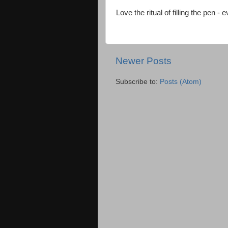
Love the ritual of filling the pen - 
Newer Posts
Subscribe to:
Posts (Atom)