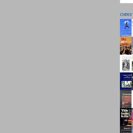
CHRIS