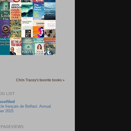
Chris Tracey's favorite books »
OG LIST
ncofiled
cle français de Belfast. Annual
ner 2025
 PAGEVIEWS