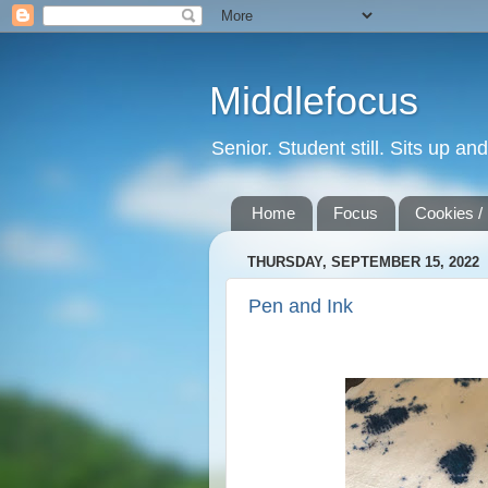
Middlefocus
Senior. Student still. Sits up a
Home
Focus
Cookies /
THURSDAY, SEPTEMBER 15, 2022
Pen and Ink