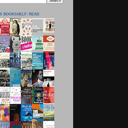
'S BOOKSHELF: READ