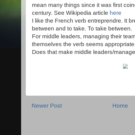
mean many things since it was first coin
century. See Wikipedia article
here
I like the French verb entreprendre. It br
between and to take. To take between.
For middle leaders, managing their te
themselves the verb seems appropriate
Does that make middle leaders/manage
Newer Post
Home