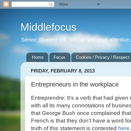
Middlefocus
Senior. Student still. Sits up and pays attentio
Home
Focus
Cookies / Privacy / Respect
FRIDAY, FEBRUARY 8, 2013
Entrepreneurs in the workplace
Entreprendre: It's a verb that had given
with all its many connotations of busines
that George Bush once complained that 
French is that they don't have a word fo
truth of this statement is contested
here