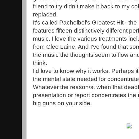
friend to try didn't make it back to my c
replaced.
It's called Pachelbel's Greatest Hit - the
features fifteen distinctively different 
music. I love the various treatments incl
from Cleo Laine. And I've found that so
the music the thoughts seem to flow and
think.
I'd love to know why it works. Perhaps 
the mental state needed for concentrat
Whatever the reason/s, when that deadl
presentation or report concentrates the m
big guns on your side.