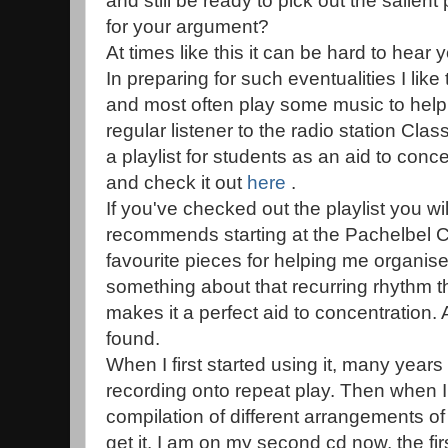
and still be ready to pick out the salien
for your argument?
At times like this it can be hard to hear y
In preparing for such eventualities I lik
and most often play some music to help
regular listener to the radio station Cl
a playlist for students as an aid to con
and check it out
here
.
If you've checked out the playlist you wil
recommends starting at the Pachelbel C
favourite pieces for helping me organise
something about that recurring rhythm th
makes it a perfect aid to concentration. 
found.
When I first started using it, many years
recording onto repeat play. Then when I
compilation of different arrangements of
get it. I am on my second cd now, the fi