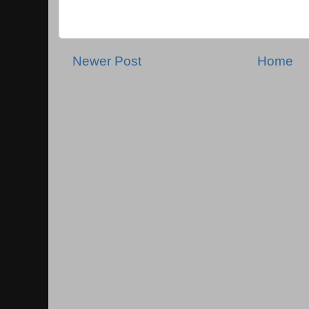
Newer Post
Home