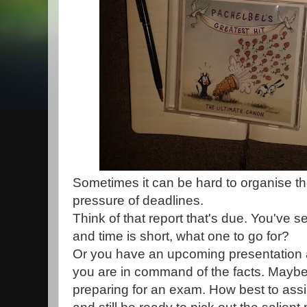
Sometimes it can be hard to organise t
pressure of deadlines.
Think of that report that's due. You've s
and time is short, what one to go for?
Or you have an upcoming presentation 
you are in command of the facts. Maybe
preparing for an exam. How best to assim