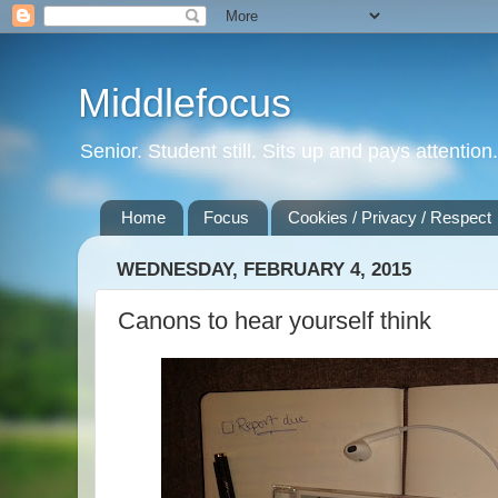
Middlefocus
Senior. Student still. Sits up and pays attentio
Home
Focus
Cookies / Privacy / Respect
WEDNESDAY, FEBRUARY 4, 2015
Canons to hear yourself think