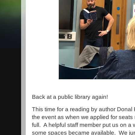
Back at a public library again!
This time for a reading by author Dona
the event as when we applied for seats 
full. A helpful staff member put us on a 
some spaces became available. We jum