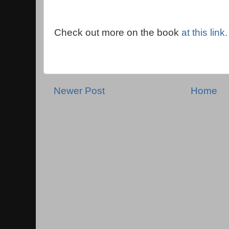
Check out more on the book
at this link.
Newer Post
Home