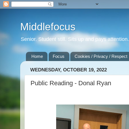
Middlefocus
Senior. Student still. Sits up and pays attentio
Home
Focus
Cookies / Privacy / Respect
WEDNESDAY, OCTOBER 19, 2022
Public Reading - Donal Ryan