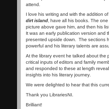
attend.
I love his writing and with the addition of
dirt island
, have all his books. The one 
picture above gave him, and then his 
It was an early publication version and
presented upside down. The sections 
powerful and his literary talents are ass
At the library event he talked about the 
critical inputs of editors and family me
and responded to these at length reveali
insights into his literary journey.
We were delighted to hear that this curren
Thank you LibrariesNI.
Brilliant!